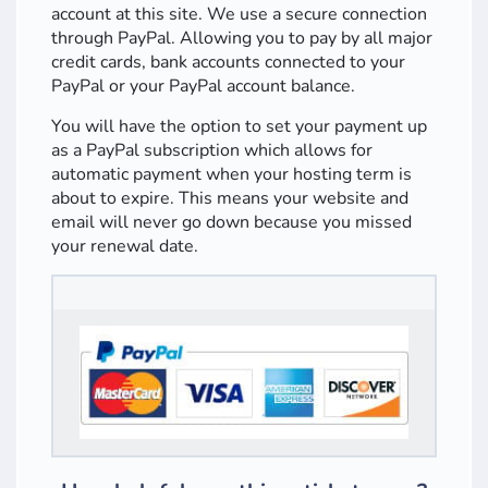
account at this site. We use a secure connection
through PayPal. Allowing you to pay by all major
credit cards, bank accounts connected to your
PayPal or your PayPal account balance.
You will have the option to set your payment up
as a PayPal subscription which allows for
automatic payment when your hosting term is
about to expire. This means your website and
email will never go down because you missed
your renewal date.