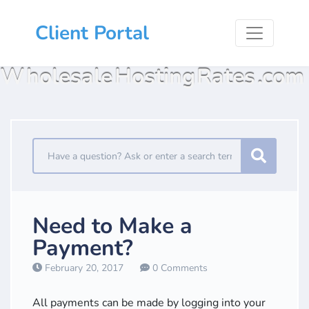
Client Portal
Wholesale Hosting Rates .com
Need to Make a
Payment?
February 20, 2017
0 Comments
All payments can be made by logging into your