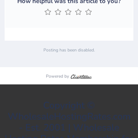
How helpful was this article to you?
Posting has been disabled.
Powered by
Copyright ©
WholesaleHostingRates.com
- Est. 2001 | Wholesale