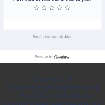
Posting has been disabled.
Powered by
Copyright ©
WholesaleHostingRates.com
- Est. 2001 | Wholesale
Hosting Rates Membership for