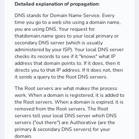
Detailed explanation of propagation:
DNS stands for Domain Name Service. Every
time you go to a web site using a domain name,
you are using DNS. Your request for
thatdomain.name goes to your local primary or
secondary DNS server (which is usually
administered by your ISP). Your local DNS server
checks its records to see if it "knows" what IP
address that domain points to. If it does, then it
directs you to that IP address. If it does not, then
it sends a query to the Root DNS servers.
The Root servers are what makes the process
work. When a domain is registered, it is added to
the Root servers. When a domain is expired, it is
removed from the Root servers. The Root
servers tell your local DNS server which DNS
servers ("out there") are Authorative (are the
primary & secondary DNS servers) for your
domain.