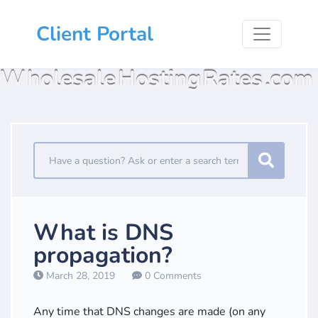
Client Portal
Wholesale Hosting Rates .com
What is DNS
propagation?
March 28, 2019
0 Comments
Any time that DNS changes are made (on any