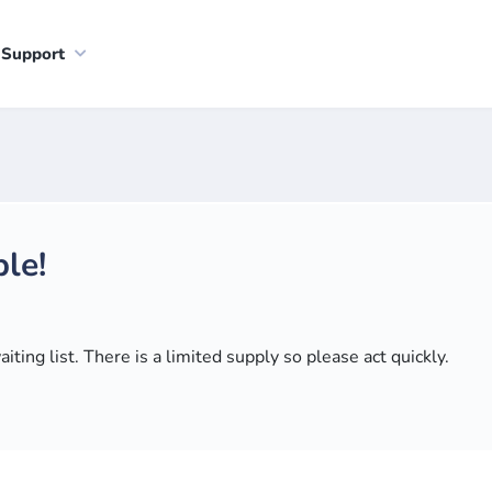
Support
le!
ting list. There is a limited supply so please act quickly.