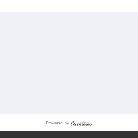
Powered by