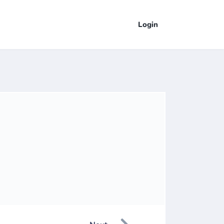
Login