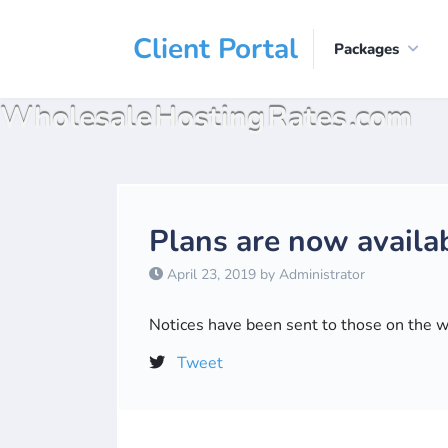
Client Portal
Packages
Wholesale Hosting Rates .com
Plans are now availab
April 23, 2019 by Administrator
Notices have been sent to those on the wai
Tweet